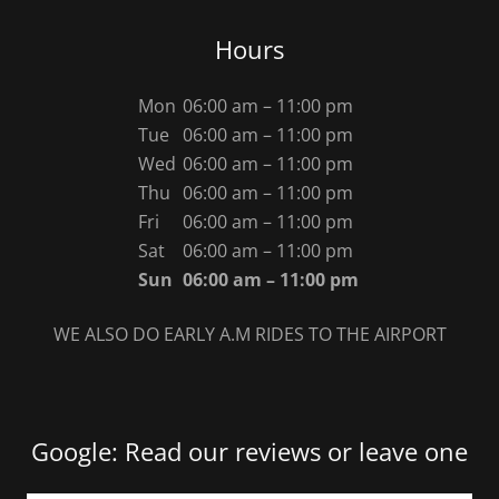
Hours
Mon
06:00 am – 11:00 pm
Tue
06:00 am – 11:00 pm
Wed
06:00 am – 11:00 pm
Thu
06:00 am – 11:00 pm
Fri
06:00 am – 11:00 pm
Sat
06:00 am – 11:00 pm
Sun
06:00 am – 11:00 pm
WE ALSO DO EARLY A.M RIDES TO THE AIRPORT
Google: Read our reviews or leave one