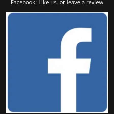
Facebook: Like us, or leave a review