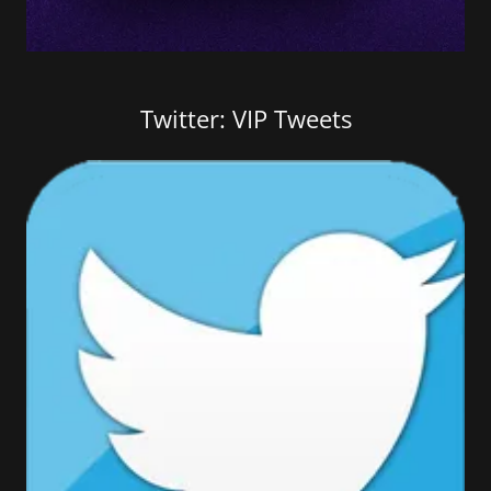
Twitter: VIP Tweets