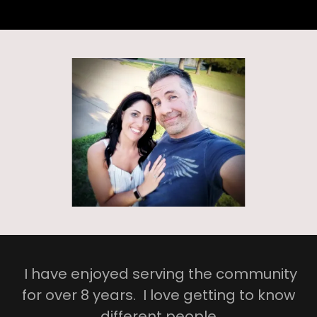
I have enjoyed serving the community
for over 8 years. I love getting to know
different people