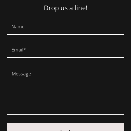
Drop us a line!
Name
Email*