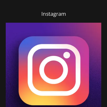
Instagram