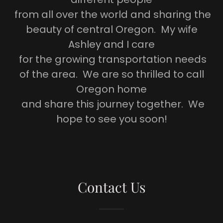
from all over the world and sharing the
beauty of central Oregon. My wife
Ashley and I care
for the growing transportation needs
of the area. We are so thrilled to call
Oregon home
and share this journey together. We
hope to see you soon!
Contact Us