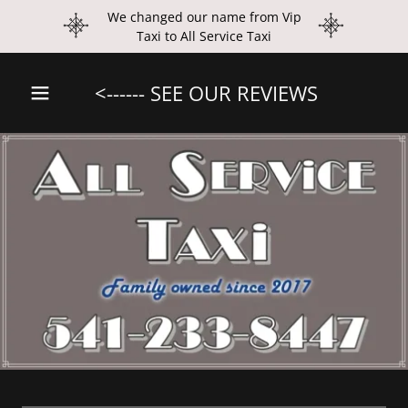
We changed our name from Vip
Taxi to All Service Taxi
<------ SEE OUR REVIEWS