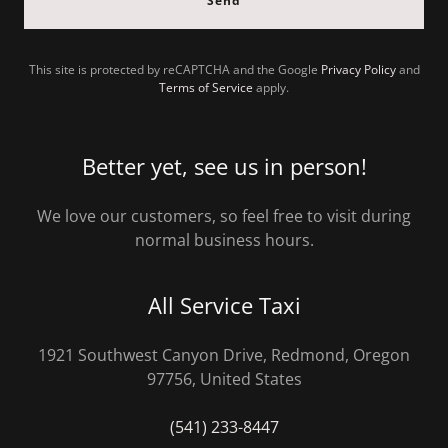
Send
This site is protected by reCAPTCHA and the Google
Privacy Policy
and
Terms of Service
apply.
Better yet, see us in person!
We love our customers, so feel free to visit during
normal business hours.
All Service Taxi
1921 Southwest Canyon Drive, Redmond, Oregon
97756, United States
(541) 233-8447